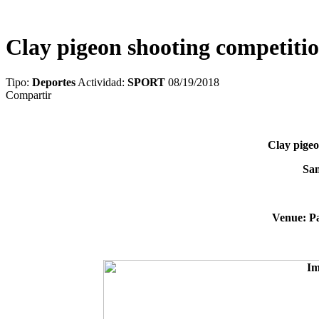
Clay pigeon shooting competitio
Tipo:
Deportes
Actividad:
SPORT
08/19/2018
Compartir
Clay pigeo
San
Venue: Pa